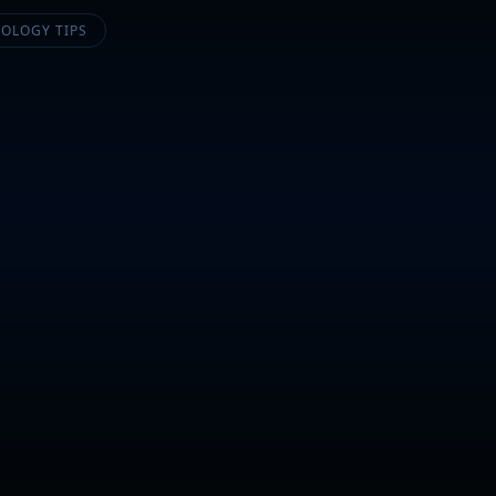
OLOGY TIPS