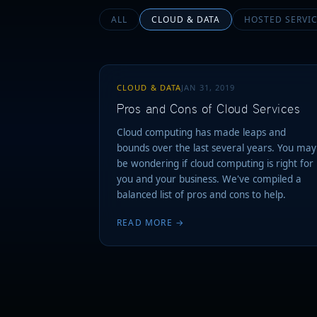
ALL
CLOUD & DATA
HOSTED SERVI
CLOUD & DATA
JAN 31, 2019
Pros and Cons of Cloud Services
Cloud computing has made leaps and
bounds over the last several years. You may
be wondering if cloud computing is right for
you and your business. We've compiled a
balanced list of pros and cons to help.
READ MORE →