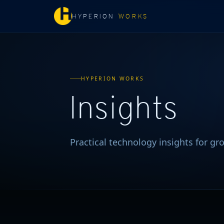
HYPERION
WORKS
HYPERION WORKS
Insights
Practical technology insights for g