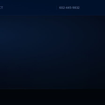
CT
602-445-9832