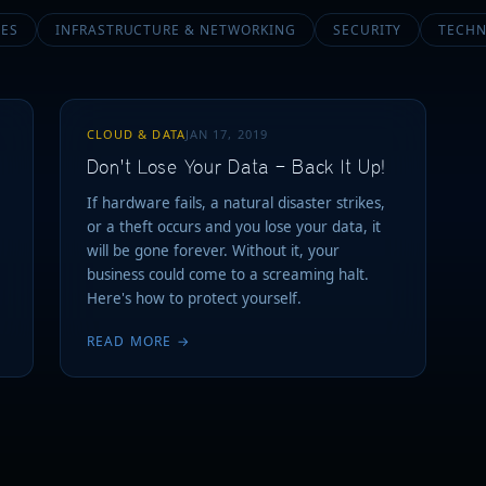
CES
INFRASTRUCTURE & NETWORKING
SECURITY
TECHN
CLOUD & DATA
JAN 17, 2019
Don't Lose Your Data — Back It Up!
If hardware fails, a natural disaster strikes,
or a theft occurs and you lose your data, it
will be gone forever. Without it, your
business could come to a screaming halt.
Here's how to protect yourself.
READ MORE →