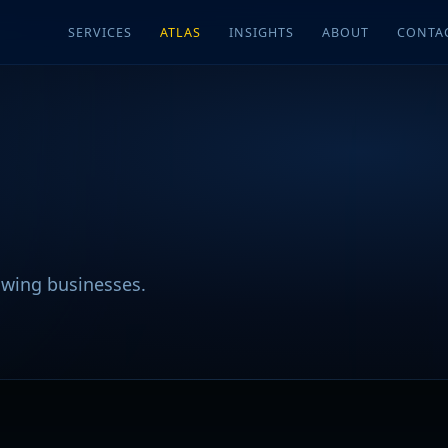
SERVICES
ATLAS
INSIGHTS
ABOUT
CONTA
rowing businesses.